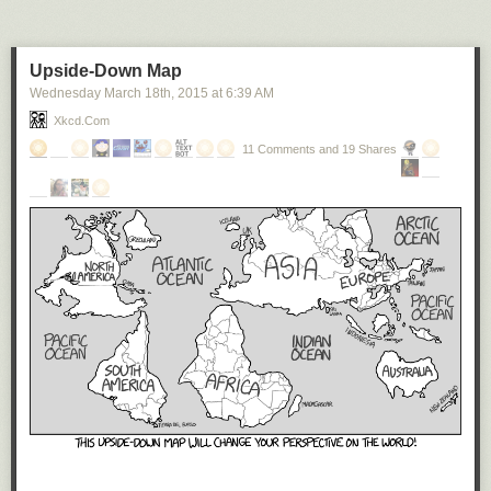
Upside-Down Map
Wednesday March 18
th
, 2015
at
6:39 AM
Xkcd.com
11 Comments and 19 Shares