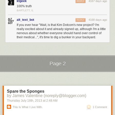
ktgeek
4167 days ago
REPLY
100% truth
BARTLETT, IL
alt_text_bot
4168 days ago
REPLY
If you ever hear "Wait, is that Kim Dotcom's new project? I'm
really excited about it and already signed up, although I'm a little
nervous about whether everyone should hand over control of
their medical...", it's time to dig a bunker in your backyard.
Page 2
Next Page of Stories
Loading...
Spare the Sponges
by James Valentine (noreply@blogger.com)
Thursday July 18
th
, 2013
at
2:48 AM
This Is What I Live With.
1 Comment