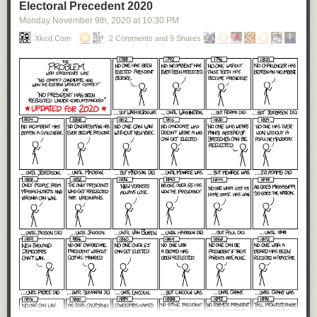
Electoral Precedent 2020
Monday November 9
th
, 2020
at
10:30 PM
Xkcd.com
2 Comments and 9 Shares