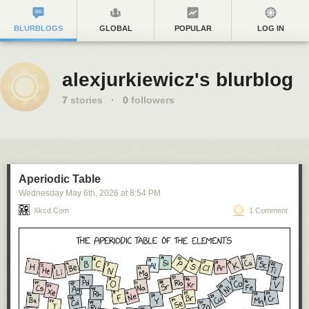
BLURBLOGS
GLOBAL
POPULAR
LOG IN
alexjurkiewicz's blurblog
7
stories
·
0
followers
Aperiodic Table
Wednesday May 6
th
, 2026
at
8:54 PM
Xkcd.com
1 Comment