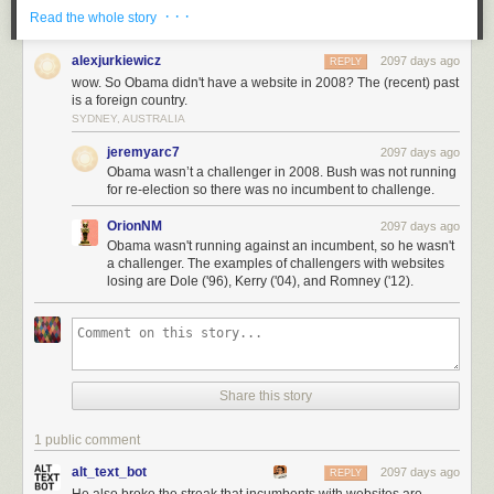
· · ·
Read the whole story
alexjurkiewicz
2097 days ago
REPLY
wow. So Obama didn't have a website in 2008? The (recent) past
is a foreign country.
SYDNEY, AUSTRALIA
jeremyarc7
2097 days ago
Obama wasn’t a challenger in 2008. Bush was not running
for re-election so there was no incumbent to challenge.
OrionNM
2097 days ago
Obama wasn't running against an incumbent, so he wasn't
a challenger. The examples of challengers with websites
losing are Dole ('96), Kerry ('04), and Romney ('12).
Share this story
1 public comment
alt_text_bot
2097 days ago
REPLY