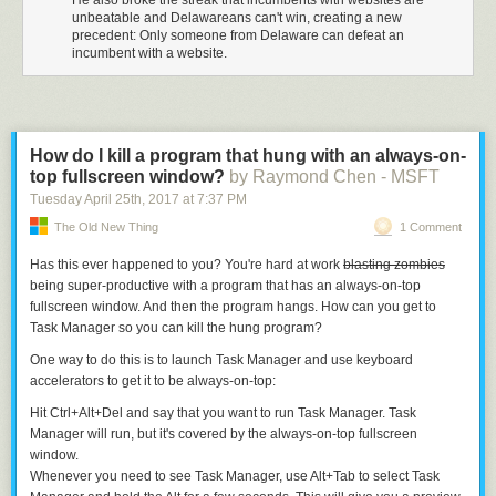
He also broke the streak that incumbents with websites are
unbeatable and Delawareans can't win, creating a new
precedent: Only someone from Delaware can defeat an
incumbent with a website.
How do I kill a program that hung with an always-on-
top fullscreen window?
by Raymond Chen - MSFT
Tuesday April 25
th
, 2017
at
7:37 PM
The Old New Thing
1 Comment
Has this ever happened to you? You're hard at work
blasting zombies
being super-productive with a program that has an always-on-top
fullscreen window. And then the program hangs. How can you get to
Task Manager so you can kill the hung program?
One way to do this is to launch Task Manager and use keyboard
accelerators to get it to be always-on-top:
Hit
Ctrl
+
Alt
+
Del
and say that you want to run Task Manager. Task
Manager will run, but it's covered by the always-on-top fullscreen
window.
Whenever you need to see Task Manager, use
Alt
+
Tab
to select Task