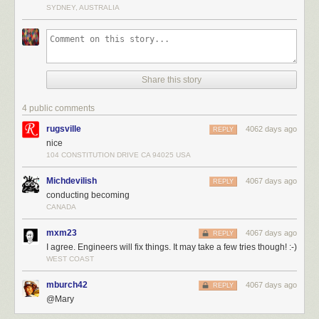
SYDNEY, AUSTRALIA
Share this story
4 public comments
rugsville
4062 days ago
REPLY
nice
104 CONSTITUTION DRIVE CA 94025 USA
Michdevilish
4067 days ago
REPLY
conducting becoming
CANADA
mxm23
4067 days ago
REPLY
I agree. Engineers will fix things. It may take a few tries though! :-)
WEST COAST
mburch42
4067 days ago
REPLY
@Mary