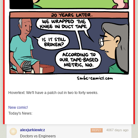
Hovertext: We'll have a patch out in two to forty weeks.
New comic!
Today's News:
alexjurkiewicz
4067 days ago
REPLY
Doctors vs Engineers