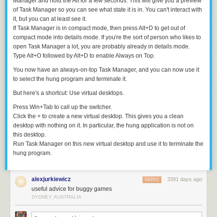
Manager and hold the
Alt
for a few seconds. This will give you a preview
of Task Manager so you can see what state it is in. You can't interact with
it, but you can at least see it.
If Task Manager is in compact mode, then press
Alt
+
D
to get out of
compact mode into details mode. If you're the sort of person who likes to
open Task Manager a lot, you are probably already in details mode.
Type
Alt
+
O
followed by
Alt
+
D
to enable
Always on Top
.
You now have an always-on-top Task Manager, and you can now use it
to select the hung program and terminate it.
But here's a shortcut: Use virtual desktops.
Press
Win
+
Tab
to call up the switcher.
Click the
+
to create a new virtual desktop. This gives you a clean
desktop with nothing on it. In particular, the hung application is not on
this desktop.
Run Task Manager on this new virtual desktop and use it to terminate the
hung program.
alexjurkiewicz
3391 days ago
REPLY
useful advice for buggy games
SYDNEY, AUSTRALIA