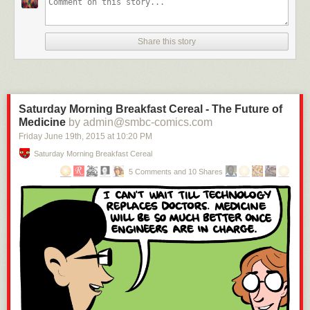
Share this story
Saturday Morning Breakfast Cereal - The Future of
Medicine
by admin@smbc-comics.com
Friday June 19
th
, 2015
at
10:20 PM
Saturday Morning Breakfast Cereal
5 Comments and 10 Shares