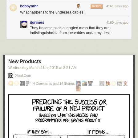
bobbymhr
4161 days ago
REPLY
What happens to the undersea cables!
jtgrimes
4160 days ago
They become such a tangled mess that they are
indistinguishable from the cables under my desk.
New Products
Wednesday March 11
th
, 2015
at
2:51 AM
Xkcd.com
4 Comments and 14 Shares