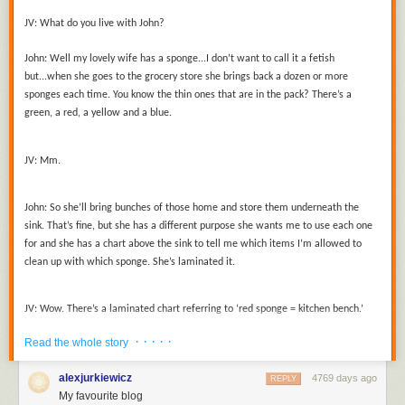
JV:
What do you live with John?
John:
Well my lovely wife has a sponge...I don’t want to call it a fetish
but...when she goes to the grocery store she brings back a dozen or more
sponges each time. You know the thin ones that are in the pack? There’s a
green, a red, a yellow and a blue.
JV:
Mm.
John:
So she’ll bring bunches of those home and store them underneath the
sink. That’s fine, but she has a different purpose she wants me to use each one
for and she has a chart above the sink to tell me which items I’m allowed to
clean up with which sponge. She’s laminated it.
JV:
Wow. There’s a laminated chart referring to ‘red sponge = kitchen bench.’
· · · · ·
Read the whole story
John:
Well, yeah. Red sponge = benches and tables.
alexjurkiewicz
4769 days ago
REPLY
My favourite blog
JV:
That does seem extreme to me.