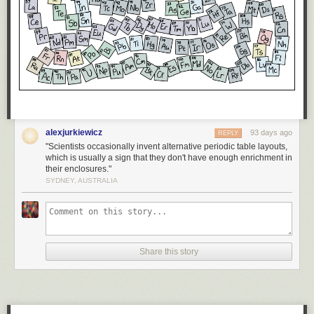
alexjurkiewicz
93 days ago
REPLY
"Scientists occasionally invent alternative periodic table layouts,
which is usually a sign that they don't have enough enrichment in
their enclosures."
SYDNEY, AUSTRALIA
Share this story