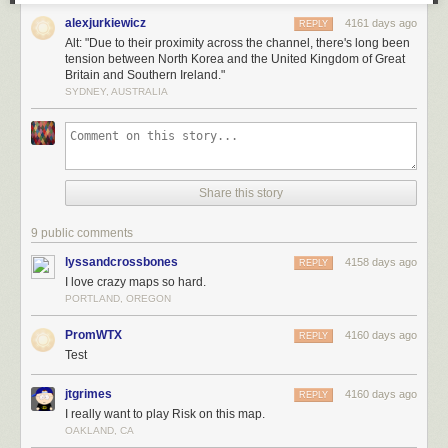
alexjurkiewicz
4161 days ago
REPLY
Alt: "Due to their proximity across the channel, there's long been
tension between North Korea and the United Kingdom of Great
Britain and Southern Ireland."
SYDNEY, AUSTRALIA
Share this story
9 public comments
lyssandcrossbones
4158 days ago
REPLY
I love crazy maps so hard.
PORTLAND, OREGON
PromWTX
4160 days ago
REPLY
Test
jtgrimes
4160 days ago
REPLY
I really want to play Risk on this map.
OAKLAND, CA