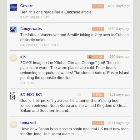
Covarr
4160 days ago
REPLY
Heh, this one reads like a Clickhole article.
EAST HELENA, MT
fancycwabs
4160 days ago
REPLY
The folks in Vancouver and Seattle taking a ferry over to Cuba is
distinctly unfair.
NASHVILLE, TENNESSEE
sjk
4160 days ago
REPLY
ZOMG! Imagine the "Global Climate Change" (tm)! The cold
places are warm. The warm places are cold. Polar bears
swimming in equatorial waters! The stone heads of Easter Island
pointing the opposite direction!
FLORIDA
alt_text_bot
4161 days ago
REPLY
Due to their proximity across the channel, there's long been
tension between North Korea and the United Kingdom of Great
Britain and Southern Ireland.
tomazed
4161 days ago
REPLY
I love how Japan is so close to spain and that UK must now fear
for Kim Jong Un nuclear alert :p