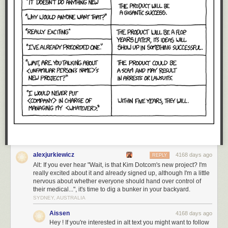
alexjurkiewicz
4168 days ago
REPLY
Alt: If you ever hear "Wait, is that Kim Dotcom's new project? I'm
really excited about it and already signed up, although I'm a little
nervous about whether everyone should hand over control of
their medical...", it's time to dig a bunker in your backyard.
SYDNEY, AUSTRALIA
Aissen
4168 days ago
Hey ! If you're interested in alt text you might want to follow