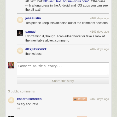
alt_text_bot:
http://alt_text_bot.newsblur.com/
. Otherwise
with a long press in the Android and iOS apps you can see
the alt text!
jessaustin
4167 days ago
Yes please keep this alt noise out of the comment sections
samuel
4167 days ago
I don't mind it, though. I can either hover or take a look at
the inevitable alt text comment.
alexjurkiewicz
4167 days ago
thanks boss
Share this story
3 public comments
cheerfulscreech
4166 days ago
REPLY
Scary accurate.
USA